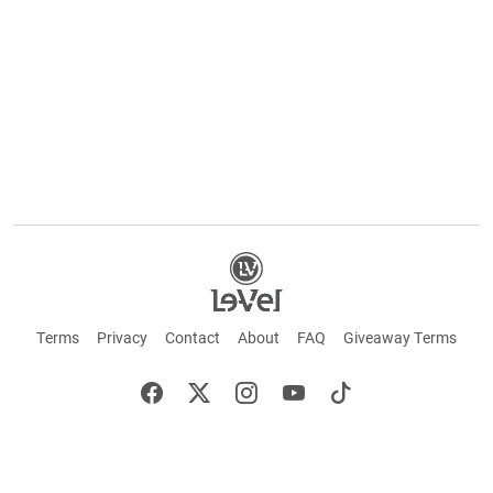
Terms
Privacy
Contact
About
FAQ
Giveaway Terms
English
Español
Français