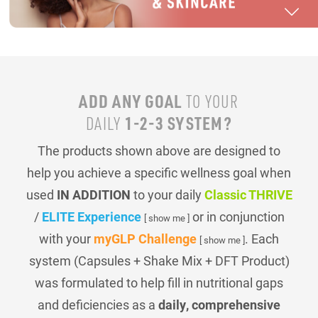
ADD ANY GOAL
TO YOUR
1-2-3 SYSTEM?
DAILY
The products shown above are designed to
help you achieve a specific wellness goal when
used
IN ADDITION
to your daily
Classic THRIVE
/
ELITE Experience
or in conjunction
[ show me ]
with your
myGLP Challenge
. Each
[ show me ]
system (Capsules + Shake Mix + DFT Product)
was formulated to help fill in nutritional gaps
and deficiencies as a
daily, comprehensive