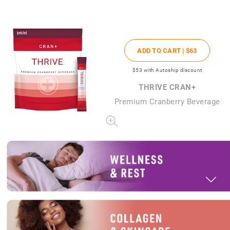
ADD TO CART |
$63
$53
with Autoship discount
THRIVE CRAN+
Premium Cranberry Beverage