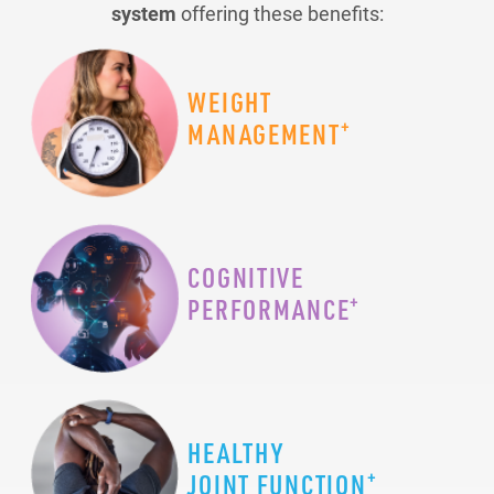
system
offering these benefits:
WEIGHT
+
MANAGEMENT
COGNITIVE
+
PERFORMANCE
HEALTHY
+
JOINT FUNCTION