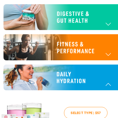
SELECT TYPE |
$57