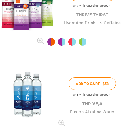
$47
with Autoship discount
THRIVE THIRST
Hydration Drink +/- Caffeine
ADD TO CART |
$53
$43
with Autoship discount
THRIVE
0
2
Fusion Alkaline Water