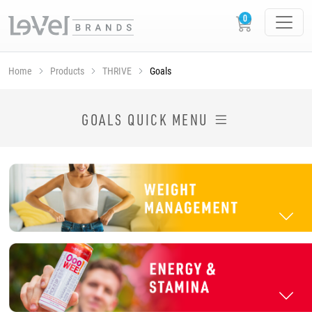
Home
Products
THRIVE
Goals
SHOP THRIVE PRODUCTS BY GOAL
GOALS QUICK MENU