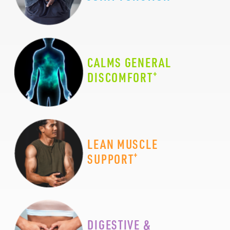
CALMS GENERAL
+
DISCOMFORT
LEAN MUSCLE
+
SUPPORT
DIGESTIVE &