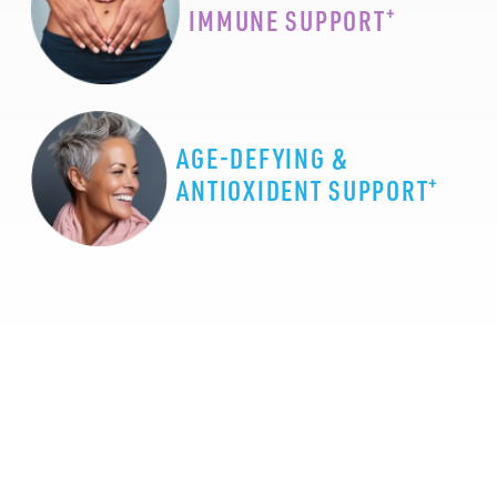
+
IMMUNE SUPPORT
AGE-DEFYING &
+
ANTIOXIDENT SUPPORT