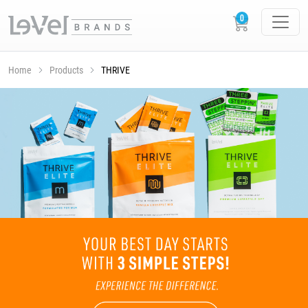
Home
Products
THRIVE