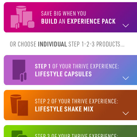
OR CHOOSE
INDIVIDUAL
STEP 1-2-3 PRODUCTS...