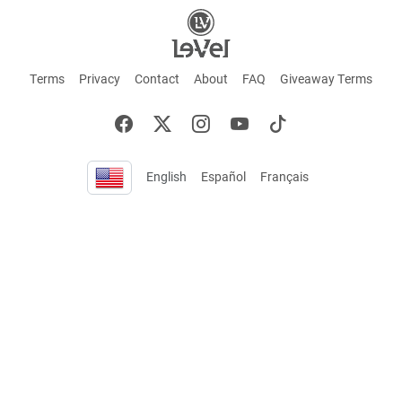
Terms
Privacy
Contact
About
FAQ
Giveaway Terms
English
Español
Français
+ These statements have not been evaluated by the Food and Drug Administration.
This product is not intended to cure or prevent any disease. Keep out of reach of
children. Not suitable for individuals under 18 years of age. If you are pregnant or
breastfeeding consult a doctor before using this product. If you are taking any
medication, or have any type of medical issue, consult with a doctor before using this
product.
©2026 LE-VEL — The trademarks appearing throughout this site belong to Le-Vel
Brands, LLC and are registered, pending registration, or protected by common law
rights or otherwise are used with the permission of others or constitute fair use.