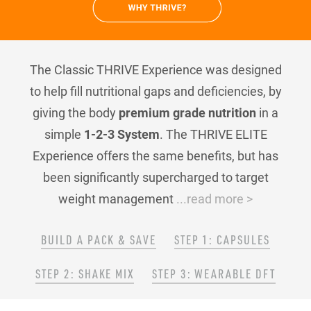
The Classic THRIVE Experience was designed
to help fill nutritional gaps and deficiencies, by
giving the body
premium grade nutrition
in a
simple
1-2-3 System
. The THRIVE ELITE
Experience offers the same benefits, but has
been significantly supercharged to target
weight management
...read more >
BUILD A PACK & SAVE
STEP 1: CAPSULES
STEP 2: SHAKE MIX
STEP 3: WEARABLE DFT