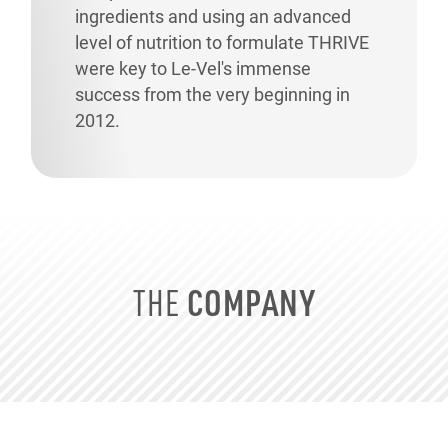
ingredients and using an advanced
level of nutrition to formulate THRIVE
were key to
Le-Vel's
immense
success from the very beginning in
2012.
COMPANY
THE