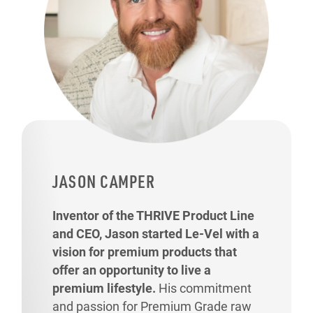
JASON CAMPER
Inventor of the THRIVE Product Line
and CEO, Jason started Le-Vel with a
vision for premium products that
offer an opportunity to live a
premium lifestyle.
His commitment
and passion for Premium Grade raw