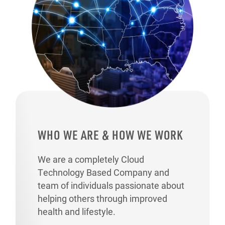
WHO WE ARE & HOW WE WORK
We are a completely Cloud
Technology Based Company and
team of individuals passionate about
helping others through improved
health and lifestyle.