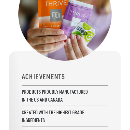
ACHIEVEMENTS
PRODUCTS PROUDLY MANUFACTURED
IN THE US AND CANADA
CREATED WITH THE HIGHEST GRADE
INGREDIENTS