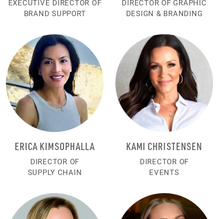
EXECUTIVE DIRECTOR OF
DIRECTOR OF GRAPHIC
BRAND SUPPORT
DESIGN & BRANDING
ERICA KIMSOPHALLA
KAMI CHRISTENSEN
DIRECTOR OF
DIRECTOR OF
SUPPLY CHAIN
EVENTS