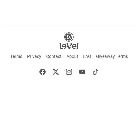
Terms
Privacy
Contact
About
FAQ
Giveaway Terms
English
Español
Français
+ These statements have not been evaluated by the Food and Drug Administration.
This product is not intended to cure or prevent any disease. Keep out of reach of
children. Not suitable for individuals under 18 years of age. If you are pregnant or
breastfeeding consult a doctor before using this product. If you are taking any
medication, or have any type of medical issue, consult with a doctor before using this
product.