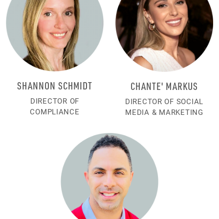
SHANNON SCHMIDT
CHANTE' MARKUS
DIRECTOR OF
DIRECTOR OF SOCIAL
COMPLIANCE
MEDIA & MARKETING