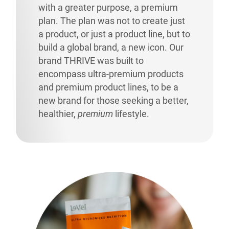
with a greater purpose, a premium
plan. The plan was not to create just
a product, or just a product line, but to
build a global brand, a new icon. Our
brand THRIVE was built to
encompass ultra-premium products
and premium product lines, to be a
new brand for those seeking a better,
healthier,
premium
lifestyle.