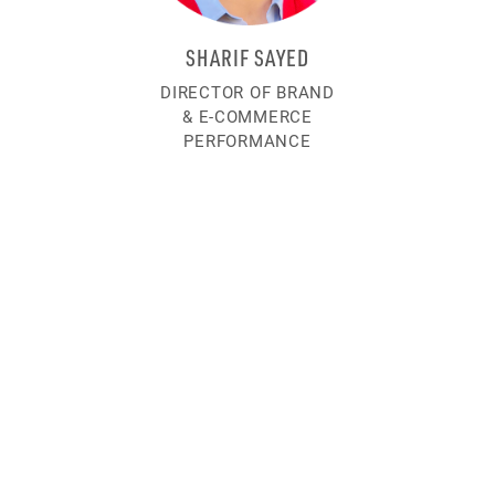
SHARIF SAYED
DIRECTOR OF BRAND
& E-COMMERCE
PERFORMANCE