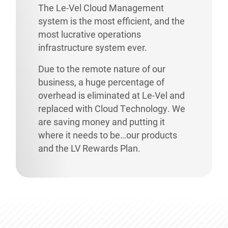
The Le-Vel Cloud Management
system is the most efficient, and the
most lucrative operations
infrastructure system ever.
Due to the remote nature of our
business, a huge percentage of
overhead is eliminated at Le-Vel and
replaced with Cloud Technology. We
are saving money and putting it
where it needs to be…our products
and the LV Rewards Plan.