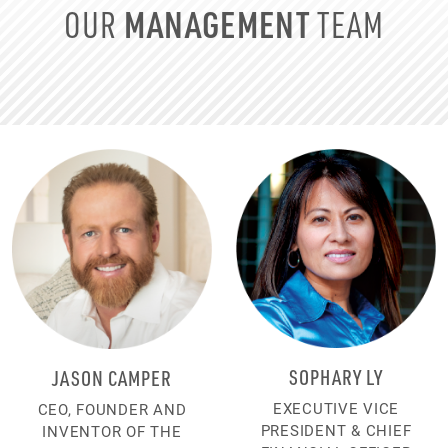
MANAGEMENT
OUR
TEAM
SOPHARY LY
JASON CAMPER
EXECUTIVE VICE
CEO, FOUNDER AND
PRESIDENT & CHIEF
INVENTOR OF THE