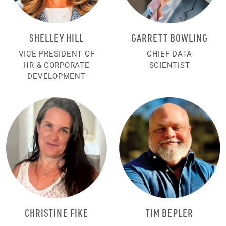
SHELLEY HILL
GARRETT BOWLING
VICE PRESIDENT OF
CHIEF DATA
HR & CORPORATE
SCIENTIST
DEVELOPMENT
CHRISTINE FIKE
TIM BEPLER