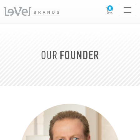
FOUNDER
OUR