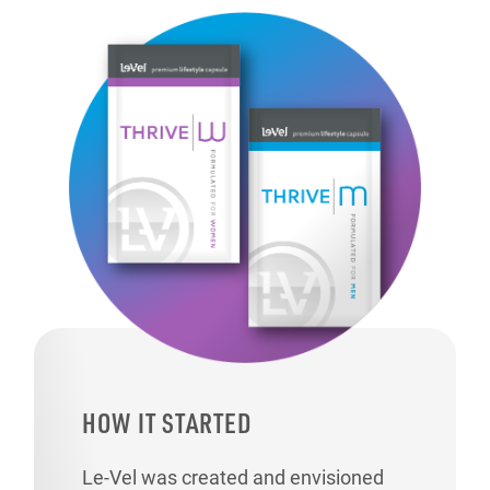
HOW IT STARTED
Le-Vel was created and envisioned