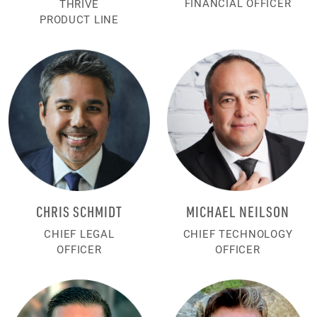
FINANCIAL OFFICER
THRIVE
PRODUCT LINE
CHRIS SCHMIDT
MICHAEL NEILSON
CHIEF LEGAL
CHIEF TECHNOLOGY
OFFICER
OFFICER