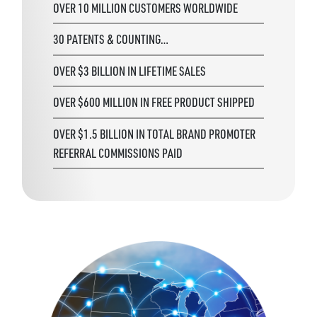
OVER 10 MILLION CUSTOMERS WORLDWIDE
30 PATENTS & COUNTING…
OVER $3 BILLION IN LIFETIME SALES
OVER $600 MILLION IN FREE PRODUCT SHIPPED
OVER $1.5 BILLION IN TOTAL BRAND PROMOTER
REFERRAL COMMISSIONS PAID