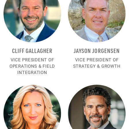
CLIFF GALLAGHER
JAYSON JORGENSEN
VICE PRESIDENT OF
VICE PRESIDENT OF
OPERATIONS & FIELD
STRATEGY & GROWTH
INTEGRATION