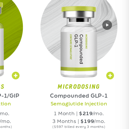
MICRODOSING
M
Compounded GLP-1
Compo
Semaglutide Injection
Tirz
1 Month |
$219
/mo.
1 M
3 Months |
$199
/mo.
3 M
($597 billed every 3 months)
($597