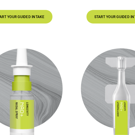
 INTAKE
START YOUR GUIDED INTAKE