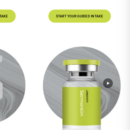
START YOUR GUIDED INTAKE
STAR