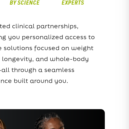
ted clinical partnerships,
ing you personalized access to
 solutions focused on weight
longevity, and whole-body
all through a seamless
ence built around you.