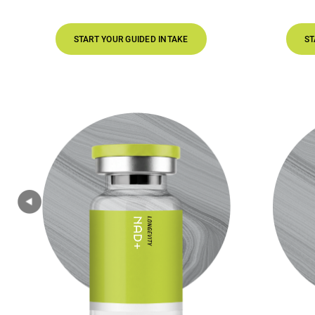
START YOUR GUIDED INTAKE
START YOUR GUIDED