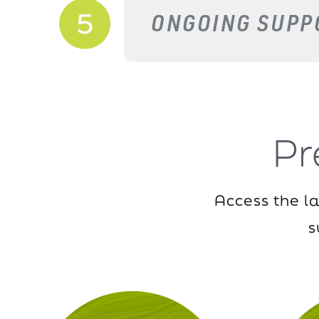
ONGOING SUPP
P
Access the l
s