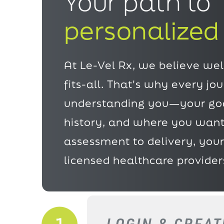
Your path to
personalized
At Le-Vel Rx, we believe well
fits-all. That's why every jo
understanding
you—your goa
history, and where you want
assessment to delivery, your
licensed healthcare provider
LOGIN & CREA