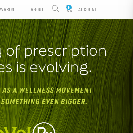
EWARDS
ABOUT
ACCOUNT