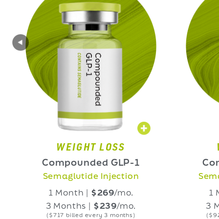
WEIGHT LOSS
WEIGHT L
ompounded GLP-1
Compounded
emaglutide Injection
Semaglutide Ora
1 Month |
$269
/mo.
1 Month |
$3
3 Months |
$239
/mo.
3 Months |
$3
($717 billed every 3 months)
($927 billed every 