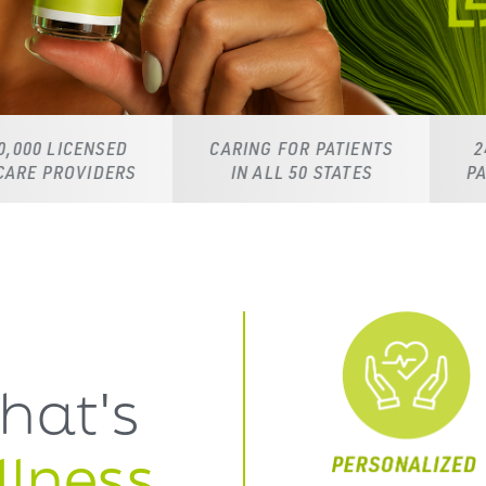
CARING FOR PATIENTS
24/7 DEDICATED
S
IN ALL 50 STATES
PATIENT SUPPORT
hat's
lness,