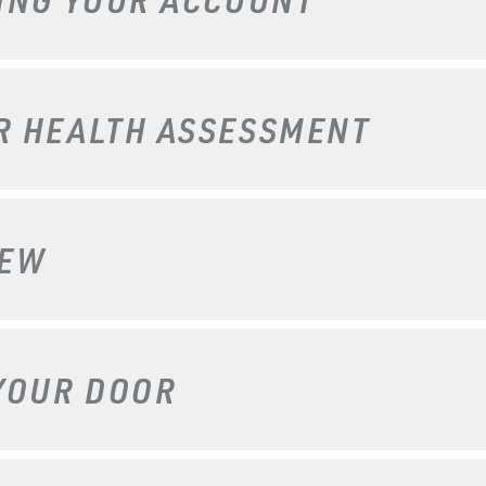
UR
HEALTH ASSESSMENT
IEW
YOUR DOOR