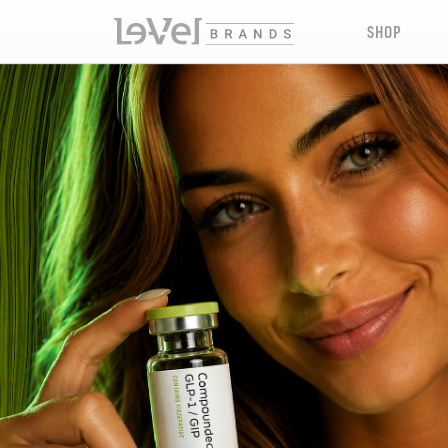
SHOP
LE-VEL RX PRESCRIPTION PEPTIDES