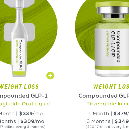
OSS
WEIGHT LOSS
 GLP-1
Compounded GLP-1/GIP
l Liquid
Tirzepatide Injection
39
/mo.
1 Month |
$379
/mo.
09
/mo.
3 Months |
$349
/mo.
3 months)
($1047 billed every 3 months)