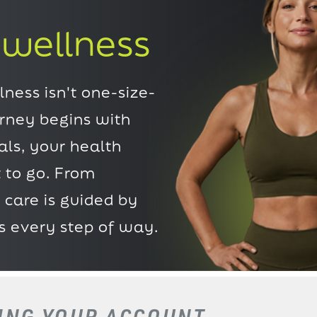
 wellness
ness isn't one-size-
urney begins with
ls, your health
 to go. From
 care is guided by
s every step of way.
TING
YOUR ACCOUNT