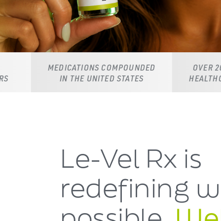
DICATIONS COMPOUNDED
OVER 20,000 LICENSED
IN THE UNITED STATES
HEALTHCARE PROVIDER
Le-Vel Rx is
redefining
w
possible.
Wel