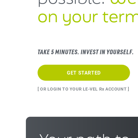
on your term
TAKE 5 MINUTES. INVEST IN YOURSELF.
GET STARTED
[ OR LOGIN TO YOUR LE-VEL Rx ACCOUNT ]