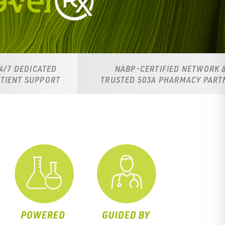
NABP-CERTIFIED NETWORK &
TRUSTED 503A PHARMACY PARTNERS