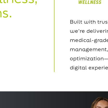
s.
Built with trus
we're deliver
medical-grade
management, 
optimization—
digital experi