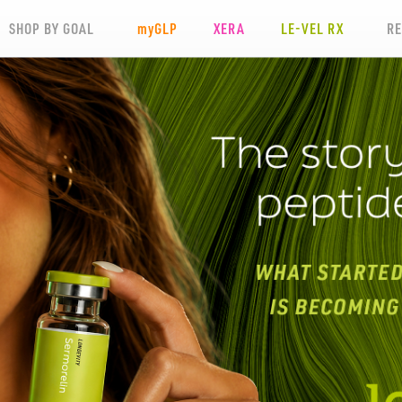
SHOP BY GOAL
my
GLP
XERA
LE-VEL RX
R