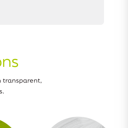
ons
 transparent,
s.