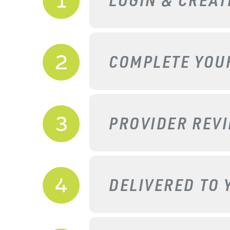
COMPLETE YO
PROVIDER REV
DELIVERED TO 