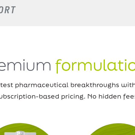
ORT
remium
formulati
atest pharmaceutical breakthroughs with
ubscription-based pricing.
No hidden fee